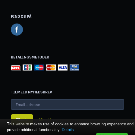
FIND OS PÅ
BETALINGSMETODER
TILMELD NYHEDSBREV
Email-
adresse
Tilmeld
Afmeld
This website makes use of cookies to enhance browsing experience and
provide additional functionality.
Details