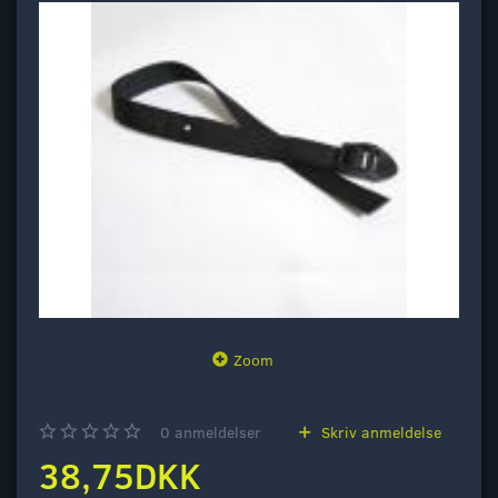
Zoom
0
anmeldelser
Skriv anmeldelse
38,75DKK