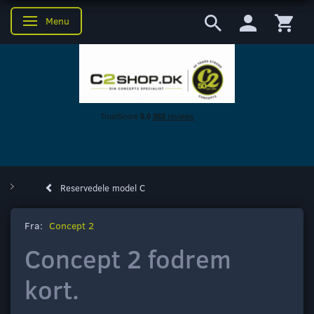
Menu
Skifte navigation
Reservedele model C
Fra:
Concept 2
Concept 2 fodrem
kort.